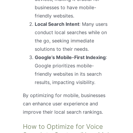
businesses to have mobile-
friendly websites.
Local Search Intent
: Many users
conduct local searches while on
the go, seeking immediate
solutions to their needs.
Google’s Mobile-First Indexing
:
Google prioritizes mobile-
friendly websites in its search
results, impacting visibility.
By optimizing for mobile, businesses
can enhance user experience and
improve their local search rankings.
How to Optimize for Voice