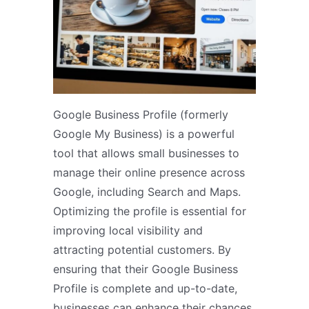
Google Business Profile (formerly
Google My Business) is a powerful
tool that allows small businesses to
manage their online presence across
Google, including Search and Maps.
Optimizing the profile is essential for
improving local visibility and
attracting potential customers. By
ensuring that their Google Business
Profile is complete and up-to-date,
businesses can enhance their chances