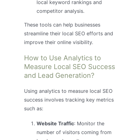
local keyword rankings and
competitor analysis.
These tools can help businesses
streamline their local SEO efforts and
improve their online visibility.
How to Use Analytics to
Measure Local SEO Success
and Lead Generation?
Using analytics to measure local SEO
success involves tracking key metrics
such as:
Website Traffic
: Monitor the
number of visitors coming from