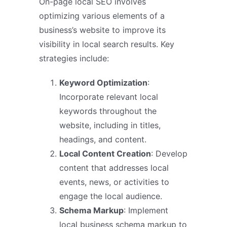
On-page local SEO involves
optimizing various elements of a
business’s website to improve its
visibility in local search results. Key
strategies include:
Keyword Optimization
:
Incorporate relevant local
keywords throughout the
website, including in titles,
headings, and content.
Local Content Creation
: Develop
content that addresses local
events, news, or activities to
engage the local audience.
Schema Markup
: Implement
local business schema markup to