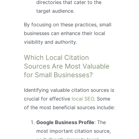
directories that cater to the
target audience.
By focusing on these practices, small
businesses can enhance their local
visibility and authority.
Which Local Citation
Sources Are Most Valuable
for Small Businesses?
Identifying valuable citation sources is
crucial for effective
local SEO
. Some
of the most beneficial sources include:
Google Business Profile
: The
most important citation source,