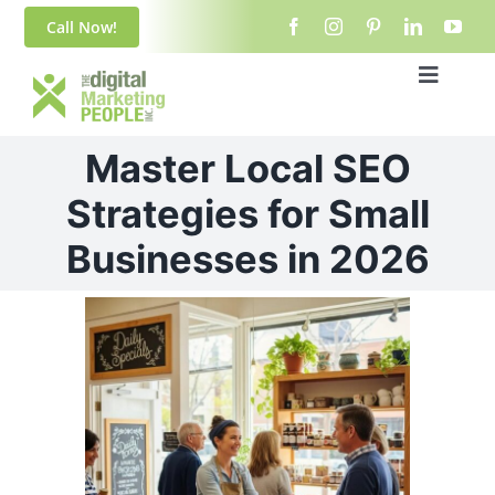
Skip
content
Call Now!
to
content
Toggle
Navigat
Home
Master Local SEO
About Us
Strategies for Small
Businesses in 2026
Blog
View
Services
Larger
Image
Contact