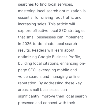
searches to find local services,
mastering local search optimization is
essential for driving foot traffic and
increasing sales. This article will
explore effective local SEO strategies
that small businesses can implement
in 2026 to dominate local search
results. Readers will learn about
optimizing Google Business Profile,
building local citations, enhancing on-
page SEO, leveraging mobile and
voice search, and managing online
reputation. By addressing these key
areas, small businesses can
significantly improve their local search
presence and connect with their