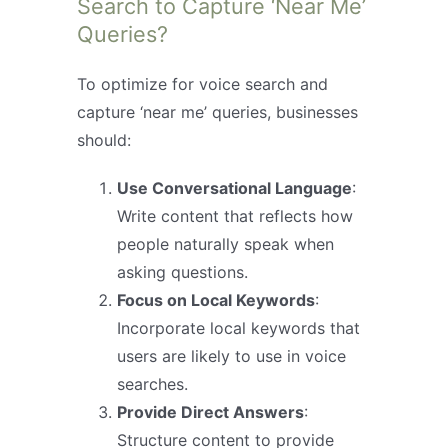
Search to Capture ‘Near Me’
Queries?
To optimize for voice search and
capture ‘near me’ queries, businesses
should:
Use Conversational Language
:
Write content that reflects how
people naturally speak when
asking questions.
Focus on Local Keywords
:
Incorporate local keywords that
users are likely to use in voice
searches.
Provide Direct Answers
:
Structure content to provide