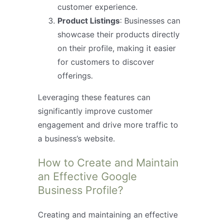
customer experience.
Product Listings
: Businesses can
showcase their products directly
on their profile, making it easier
for customers to discover
offerings.
Leveraging these features can
significantly improve customer
engagement and drive more traffic to
a business’s website.
How to Create and Maintain
an Effective Google
Business Profile?
Creating and maintaining an effective