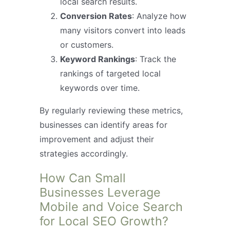
local search results.
Conversion Rates
: Analyze how
many visitors convert into leads
or customers.
Keyword Rankings
: Track the
rankings of targeted local
keywords over time.
By regularly reviewing these metrics,
businesses can identify areas for
improvement and adjust their
strategies accordingly.
How Can Small
Businesses Leverage
Mobile and Voice Search
for Local SEO Growth?