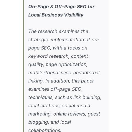
On-Page & Off-Page SEO for
Local Business Visibility
The research examines the
strategic implementation of on-
page SEO, with a focus on
keyword research, content
quality, page optimization,
mobile-friendliness, and internal
linking. In addition, this paper
examines off-page SEO
techniques, such as link building,
local citations, social media
marketing, online reviews, guest
blogging, and local
collaborations.