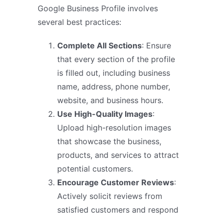
Google Business Profile involves
several best practices:
Complete All Sections
: Ensure
that every section of the profile
is filled out, including business
name, address, phone number,
website, and business hours.
Use High-Quality Images
:
Upload high-resolution images
that showcase the business,
products, and services to attract
potential customers.
Encourage Customer Reviews
:
Actively solicit reviews from
satisfied customers and respond