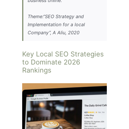
business online.
Theme:“SEO Strategy and
Implementation for a local
Company”, A Aliu, 2020
Key Local SEO Strategies
to Dominate 2026
Rankings