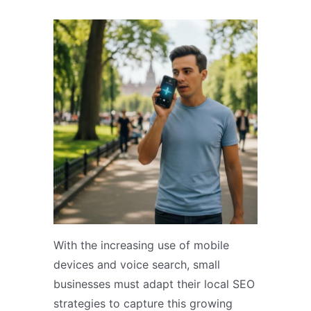
With the increasing use of mobile
devices and voice search, small
businesses must adapt their local SEO
strategies to capture this growing