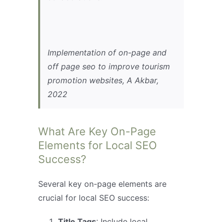
Implementation of on-page and
off page seo to improve tourism
promotion websites, A Akbar,
2022
What Are Key On-Page
Elements for Local SEO
Success?
Several key on-page elements are
crucial for local SEO success:
Title Tags
: Include local