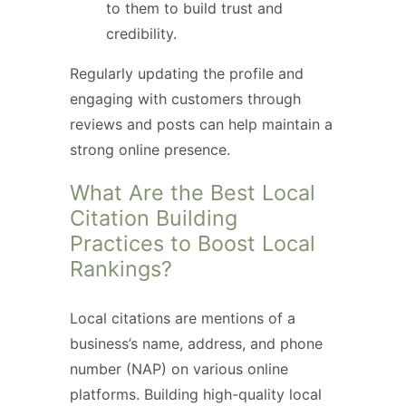
to them to build trust and
credibility.
Regularly updating the profile and
engaging with customers through
reviews and posts can help maintain a
strong online presence.
What Are the Best Local
Citation Building
Practices to Boost Local
Rankings?
Local citations are mentions of a
business’s name, address, and phone
number (NAP) on various online
platforms. Building high-quality local