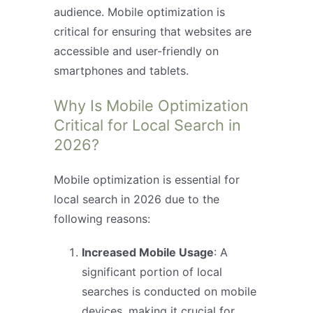
audience. Mobile optimization is
critical for ensuring that websites are
accessible and user-friendly on
smartphones and tablets.
Why Is Mobile Optimization
Critical for Local Search in
2026?
Mobile optimization is essential for
local search in 2026 due to the
following reasons:
Increased Mobile Usage
: A
significant portion of local
searches is conducted on mobile
devices, making it crucial for