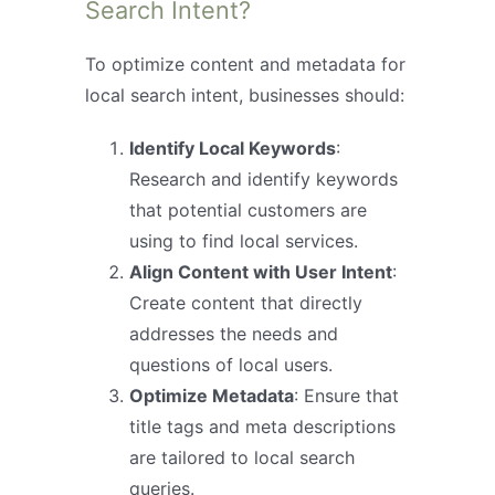
Search Intent?
To optimize content and metadata for
local search intent, businesses should:
Identify Local Keywords
:
Research and identify keywords
that potential customers are
using to find local services.
Align Content with User Intent
:
Create content that directly
addresses the needs and
questions of local users.
Optimize Metadata
: Ensure that
title tags and meta descriptions
are tailored to local search
queries.