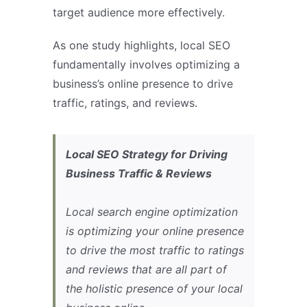
target audience more effectively.
As one study highlights, local SEO
fundamentally involves optimizing a
business’s online presence to drive
traffic, ratings, and reviews.
Local SEO Strategy for Driving
Business Traffic & Reviews
Local search engine optimization
is optimizing your online presence
to drive the most traffic to ratings
and reviews that are all part of
the holistic presence of your local