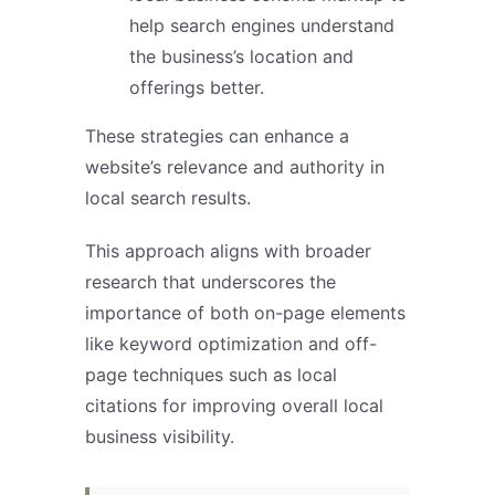
help search engines understand
the business’s location and
offerings better.
These strategies can enhance a
website’s relevance and authority in
local search results.
This approach aligns with broader
research that underscores the
importance of both on-page elements
like keyword optimization and off-
page techniques such as local
citations for improving overall local
business visibility.