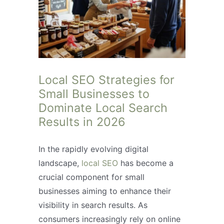
Local SEO Strategies for
Small Businesses to
Dominate Local Search
Results in 2026
In the rapidly evolving digital
landscape,
local SEO
has become a
crucial component for small
businesses aiming to enhance their
visibility in search results. As
consumers increasingly rely on online