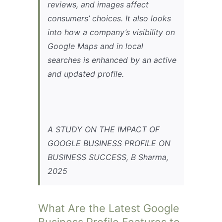
reviews, and images affect
consumers’ choices. It also looks
into how a company’s visibility on
Google Maps and in local
searches is enhanced by an active
and updated profile.
A STUDY ON THE IMPACT OF
GOOGLE BUSINESS PROFILE ON
BUSINESS SUCCESS, B Sharma,
2025
What Are the Latest Google