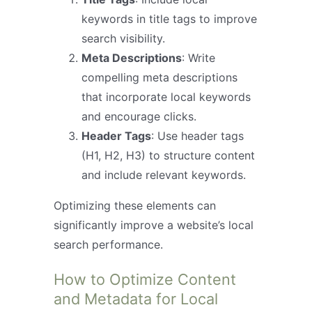
keywords in title tags to improve
search visibility.
Meta Descriptions
: Write
compelling meta descriptions
that incorporate local keywords
and encourage clicks.
Header Tags
: Use header tags
(H1, H2, H3) to structure content
and include relevant keywords.
Optimizing these elements can
significantly improve a website’s local
search performance.
How to Optimize Content
and Metadata for Local