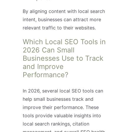
By aligning content with local search
intent, businesses can attract more
relevant traffic to their websites.
Which Local SEO Tools in
2026 Can Small
Businesses Use to Track
and Improve
Performance?
In 2026, several local SEO tools can
help small businesses track and
improve their performance. These
tools provide valuable insights into
local search rankings, citation