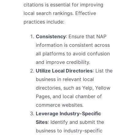
citations is essential for improving
local search rankings. Effective
practices include:
Consistency
: Ensure that NAP
information is consistent across
all platforms to avoid confusion
and improve credibility.
Utilize Local Directories
: List the
business in relevant local
directories, such as Yelp, Yellow
Pages, and local chamber of
commerce websites.
Leverage Industry-Specific
Sites
: Identify and submit the
business to industry-specific