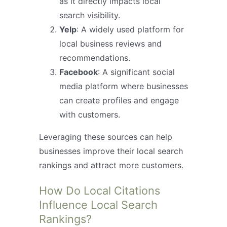
as it directly impacts local
search visibility.
Yelp
: A widely used platform for
local business reviews and
recommendations.
Facebook
: A significant social
media platform where businesses
can create profiles and engage
with customers.
Leveraging these sources can help
businesses improve their local search
rankings and attract more customers.
How Do Local Citations
Influence Local Search
Rankings?