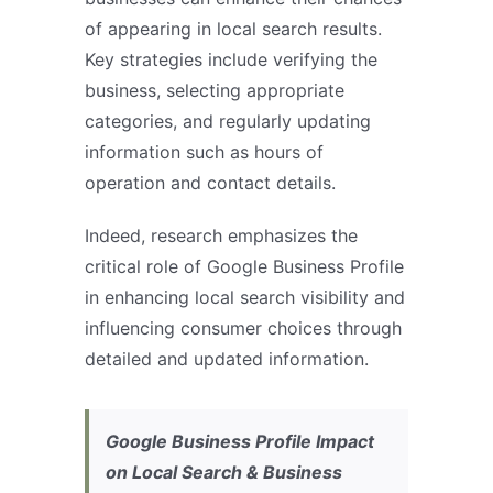
of appearing in local search results.
Key strategies include verifying the
business, selecting appropriate
categories, and regularly updating
information such as hours of
operation and contact details.
Indeed, research emphasizes the
critical role of Google Business Profile
in enhancing local search visibility and
influencing consumer choices through
detailed and updated information.
Google Business Profile Impact
on Local Search & Business