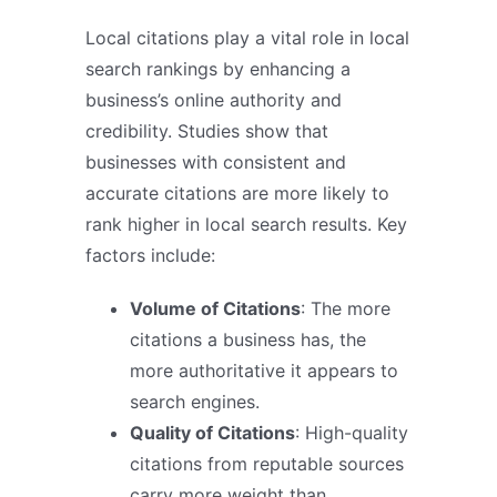
Local citations play a vital role in local
search rankings by enhancing a
business’s online authority and
credibility. Studies show that
businesses with consistent and
accurate citations are more likely to
rank higher in local search results. Key
factors include:
Volume of Citations
: The more
citations a business has, the
more authoritative it appears to
search engines.
Quality of Citations
: High-quality
citations from reputable sources
carry more weight than