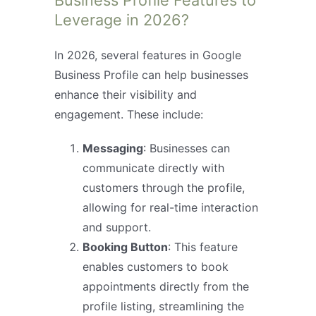
Business Profile Features to
Leverage in 2026?
In 2026, several features in Google
Business Profile can help businesses
enhance their visibility and
engagement. These include:
Messaging
: Businesses can
communicate directly with
customers through the profile,
allowing for real-time interaction
and support.
Booking Button
: This feature
enables customers to book
appointments directly from the
profile listing, streamlining the