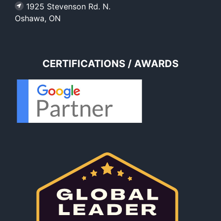
1925 Stevenson Rd. N.
Oshawa, ON
CERTIFICATIONS / AWARDS