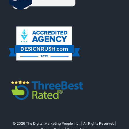
© 2026 The Digital Marketing People Inc. | All Rights Reserved |