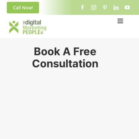
Skip
content
Call Now!
to
content
Toggle
Navigat
Home
Book A Free
About Us
Consultation
Blog
Services
Contact