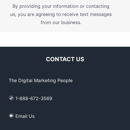
By providing your information or contacting
us, you are agreeing to receive text messages
from our business.
CONTACT US
The Digital Marketing People
1-888-672-3569
Email Us