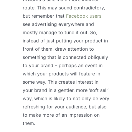
route. This may sound contradictory,
but remember that
Facebook users
see advertising everywhere and
mostly manage to tune it out. So,
instead of just putting your product in
front of them, draw attention to
something that is connected obliquely
to your brand – perhaps an event in
which your products will feature in
some way. This creates interest in
your brand in a gentler, more ‘soft sell’
way, which is likely to not only be very
refreshing for your audience, but also
to make more of an impression on
them.