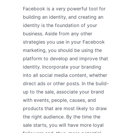
Facebook is a very powerful tool for
building an identity, and creating an
identity is the foundation of your
business. Aside from any other
strategies you use in your Facebook
marketing, you should be using the
platform to develop and improve that
identity. Incorporate your branding
into all social media content, whether
direct ads or other posts. In the build-
up to the sale, associate your brand
with events, people, causes, and
products that are most likely to draw
the right audience. By the time the
sale starts, you will have more loyal