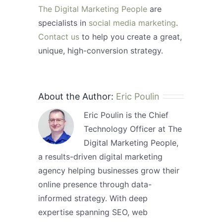
The Digital Marketing People
are
specialists in
social media marketing
.
Contact us
to help you create a great,
unique, high-conversion strategy.
About the Author:
Eric Poulin
Eric Poulin is the Chief
Technology Officer at The
Digital Marketing People,
a results-driven digital marketing
agency helping businesses grow their
online presence through data-
informed strategy. With deep
expertise spanning SEO, web