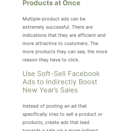
Products at Once
Multiple-product ads can be
extremely successful. There are
indications that they are efficient and
more attractive to customers. The
more products they can see, the more
reason they have to click.
Use Soft-Sell Facebook
Ads to Indirectly Boost
New Year’s Sales
Instead of posting an ad that
specifically tries to sell a product or
products, create ads that lead
towards a sale via a more indirect