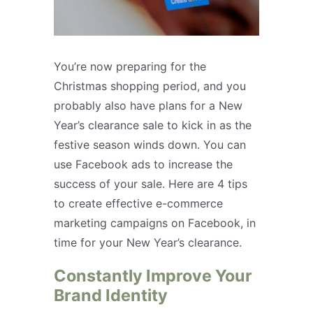
You’re now preparing for the
Christmas shopping period, and you
probably also have plans for a New
Year’s clearance sale to kick in as the
festive season winds down. You can
use Facebook ads to increase the
success of your sale. Here are 4 tips
to create effective e-commerce
marketing campaigns on Facebook, in
time for your New Year’s clearance.
Constantly Improve Your
Brand Identity