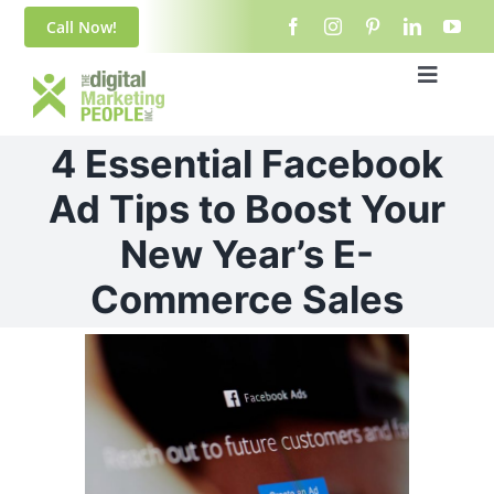
Skip
content
Call Now!
to
content
Toggle
Navigat
Home
4 Essential Facebook
About Us
Ad Tips to Boost Your
New Year’s E-
Blog
Commerce Sales
Services
View
Larger
Contact
Image