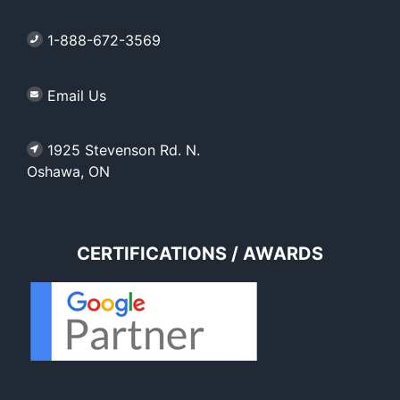
1-888-672-3569
Email Us
1925 Stevenson Rd. N.
Oshawa, ON
CERTIFICATIONS / AWARDS