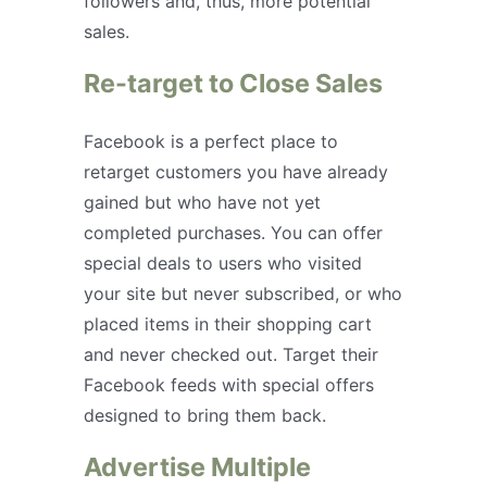
followers and, thus, more potential
sales.
Re-target to Close Sales
Facebook is a perfect place to
retarget customers you have already
gained but who have not yet
completed purchases. You can offer
special deals to users who visited
your site but never subscribed, or who
placed items in their shopping cart
and never checked out. Target their
Facebook feeds with special offers
designed to bring them back.
Advertise Multiple