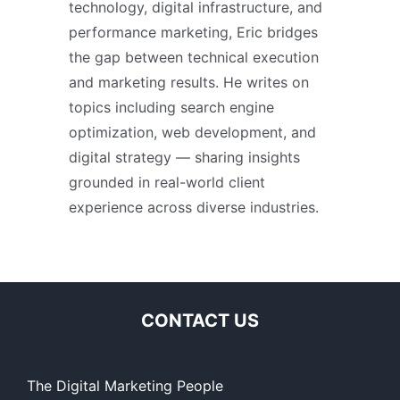
technology, digital infrastructure, and
performance marketing, Eric bridges
the gap between technical execution
and marketing results. He writes on
topics including search engine
optimization, web development, and
digital strategy — sharing insights
grounded in real-world client
experience across diverse industries.
CONTACT US
The Digital Marketing People