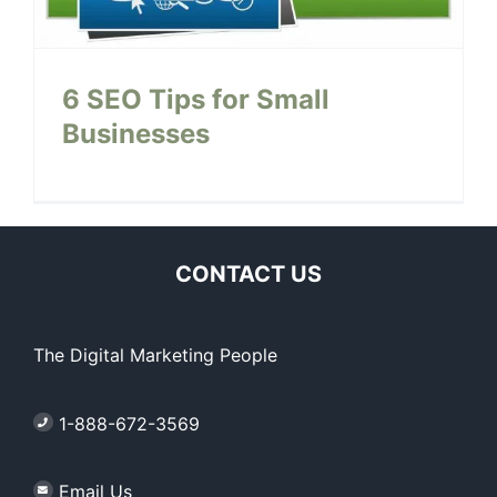
6 SEO Tips for Small
Businesses
CONTACT US
The Digital Marketing People
1-888-672-3569
Email Us