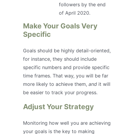
followers by the end
of April 2020.
Make Your Goals Very
Specific
Goals should be highly detail-oriented,
for instance, they should include
specific numbers and provide specific
time frames. That way, you will be far
more likely to achieve them,
and
it will
be easier to track your progress.
Adjust Your Strategy
Monitoring how well you are achieving
your goals is the key to making