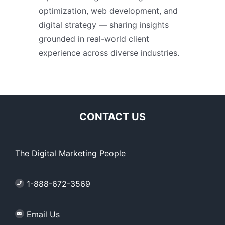
optimization, web development, and
digital strategy — sharing insights
grounded in real-world client
experience across diverse industries.
CONTACT US
The Digital Marketing People
1-888-672-3569
Email Us