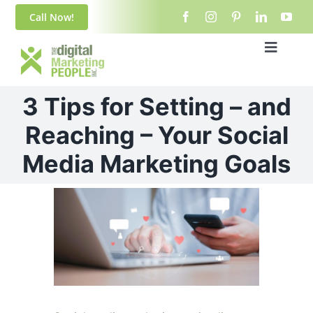
Skip
content
Call Now!
to
content
Toggle
Navigat
Home
3 Tips for Setting – and
About Us
Reaching – Your Social
Media Marketing Goals
Blog
View
Services
Larger
Image
Contact