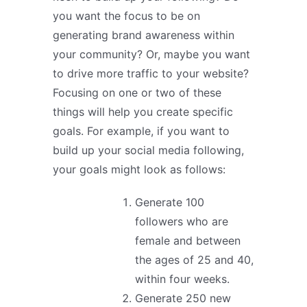
you want the focus to be on
generating brand awareness within
your community? Or, maybe you want
to drive more traffic to your website?
Focusing on one or two of these
things will help you create specific
goals. For example, if you want to
build up your social media following,
your goals might look as follows:
Generate 100
followers who are
female and between
the ages of 25 and 40,
within four weeks.
Generate 250 new