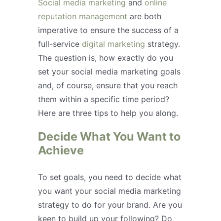
Social media marketing
and
online
reputation management
are both
imperative to ensure the success of a
full-service
digital marketing
strategy.
The question is, how exactly do you
set your social media marketing goals
and, of course, ensure that you reach
them within a specific time period?
Here are three tips to help you along.
Decide What You Want to
Achieve
To set goals, you need to decide what
you want your social media marketing
strategy to do for your brand. Are you
keen to build up your following? Do