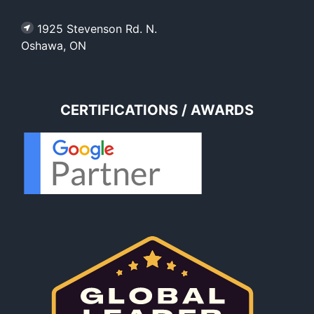
1925 Stevenson Rd. N.
Oshawa, ON
CERTIFICATIONS / AWARDS