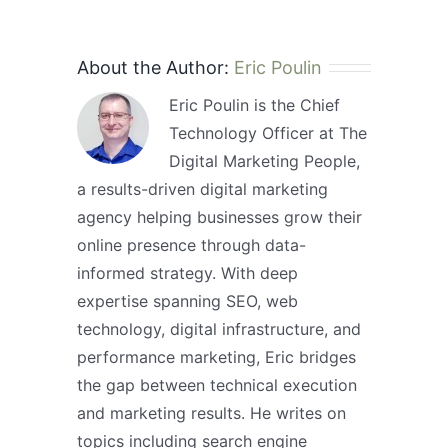
About the Author:
Eric Poulin
Eric Poulin is the Chief
Technology Officer at The
Digital Marketing People,
a results-driven digital marketing
agency helping businesses grow their
online presence through data-
informed strategy. With deep
expertise spanning SEO, web
technology, digital infrastructure, and
performance marketing, Eric bridges
the gap between technical execution
and marketing results. He writes on
topics including search engine