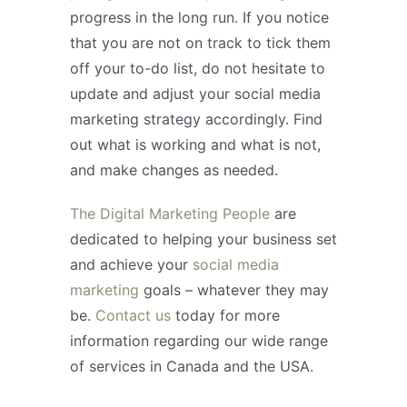
progress in the long run. If you notice
that you are not on track to tick them
off your to-do list, do not hesitate to
update and adjust your social media
marketing strategy accordingly. Find
out what is working and what is not,
and make changes as needed.
The Digital Marketing People
are
dedicated to helping your business set
and achieve your
social media
marketing
goals – whatever they may
be.
Contact us
today for more
information regarding our wide range
of services in Canada and the USA.