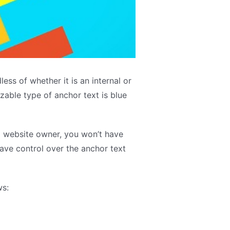
ess of whether it is an internal or
zable type of anchor text is blue
 a website owner, you won’t have
have control over the anchor text
ws: