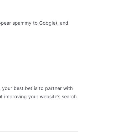
appear spammy to Google), and
, your best bet is to partner with
t improving your website’s search