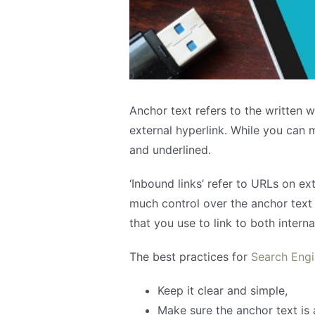
Anchor text refers to the written w
external hyperlink. While you can 
and underlined.
‘Inbound links’ refer to URLs on e
much control over the anchor text 
that you use to link to both intern
The best practices for
Search Engi
Keep it clear and simple,
Make sure the anchor text is 