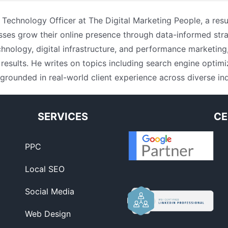
f Technology Officer at The Digital Marketing People, a resu
sses grow their online presence through data-informed stra
nology, digital infrastructure, and performance marketing
results. He writes on topics including search engine opti
 grounded in real-world client experience across diverse ind
SERVICES
CE
PPC
Local SEO
Social Media
Web Design