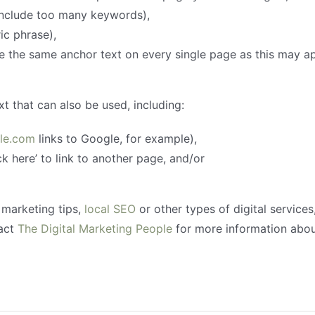
include too many keywords),
ic phrase),
e the same anchor text on every single page as this may 
t that can also be used, including:
le.com
links to Google, for example),
k here’ to link to another page, and/or
 marketing tips,
local SEO
or other types of digital services
tact
The Digital Marketing People
for more information abou