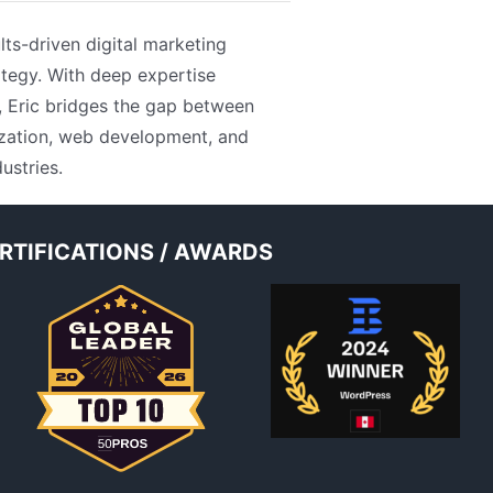
lts-driven digital marketing
tegy. With deep expertise
, Eric bridges the gap between
mization, web development, and
ustries.
RTIFICATIONS / AWARDS