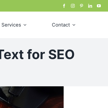
Services
Contact
Text for SEO