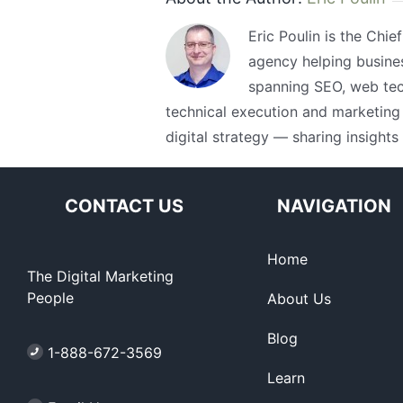
Eric Poulin is the Chie
agency helping busine
spanning SEO, web tech
technical execution and marketing 
digital strategy — sharing insights
CONTACT US
NAVIGATION
Home
The Digital Marketing
People
About Us
Blog
1-888-672-3569
Learn