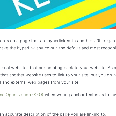
ords on a page that are hyperlinked to another URL, regardl
make the hyperlink any colour, the default and most recogni
xternal websites that are pointing back to your website. As
that another website uses to link to your site, but you do 
al and external web pages from your site.
ne Optimization (SEO)
when writing anchor text is as follo
an accurate description of the page you are linking to,