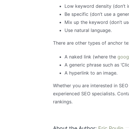
Low keyword density (don’t 
Be specific (don’t use a gener
Mix up the keyword (don’t us
Use natural language.
There are other types of anchor tex
A naked link (where the
goog
A generic phrase such as ‘Clic
A hyperlink to an image.
Whether you are interested in SEO
experienced SEO specialists. Con
rankings.
About the Author:
Eric Poulin