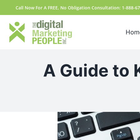
Skip
content
Call Now For A FREE, No Obligation Consultation: 1-888-6
to
content
Hom
A Guide to 
View
Larger
Image