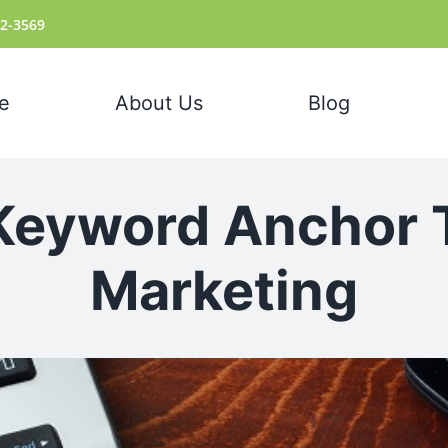
72-3569
e
About Us
Blog
Keyword Anchor 
Marketing