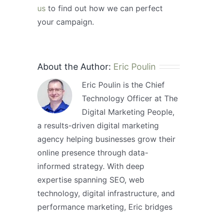
us
to find out how we can perfect
your campaign.
About the Author:
Eric Poulin
Eric Poulin is the Chief
Technology Officer at The
Digital Marketing People,
a results-driven digital marketing
agency helping businesses grow their
online presence through data-
informed strategy. With deep
expertise spanning SEO, web
technology, digital infrastructure, and
performance marketing, Eric bridges