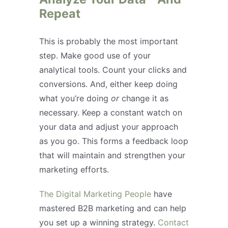
Repeat
This is probably the most important
step. Make good use of your
analytical tools. Count your clicks and
conversions. And, either keep doing
what you’re doing
or
change it as
necessary. Keep a constant watch on
your data and adjust your approach
as you go. This forms a feedback loop
that will maintain and strengthen your
marketing efforts.
The Digital Marketing People
have
mastered B2B marketing and can help
you set up a winning strategy.
Contact