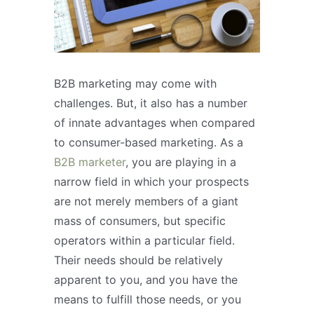
B2B marketing may come with
challenges. But, it also has a number
of innate advantages when compared
to consumer-based marketing. As a
B2B marketer
, you are playing in a
narrow field in which your prospects
are not merely members of a giant
mass of consumers, but specific
operators within a particular field.
Their needs should be relatively
apparent to you, and you have the
means to fulfill those needs, or you