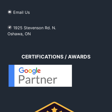
Email Us
1925 Stevenson Rd. N.
Oshawa, ON
CERTIFICATIONS / AWARDS