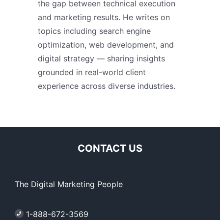
the gap between technical execution
and marketing results. He writes on
topics including search engine
optimization, web development, and
digital strategy — sharing insights
grounded in real-world client
experience across diverse industries.
CONTACT US
The Digital Marketing People
1-888-672-3569