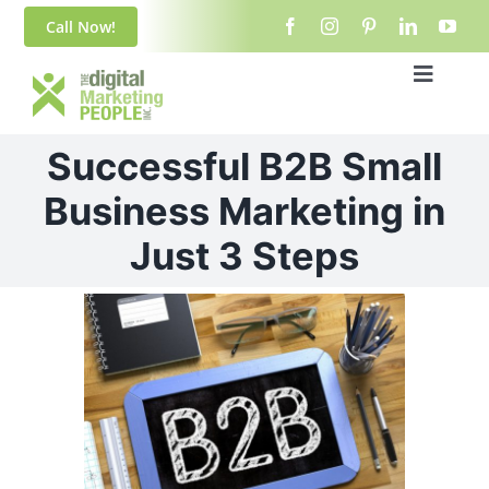
Skip
content
Call Now!
to
content
Toggle
Navigat
Home
Successful B2B Small
About Us
Business Marketing in
Just 3 Steps
Blog
View
Services
Larger
Image
Contact