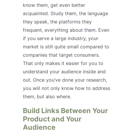
know them, get even better
acquainted. Study them, the language
they speak, the platforms they
frequent, everything about them. Even
if you serve a large industry, your
market is still quite small compared to
companies that target consumers.
That only makes it easier for you to
understand your audience inside and
out. Once you’ve done your research,
you will not only know how to address
them, but also where.
Build Links Between Your
Product and Your
Audience