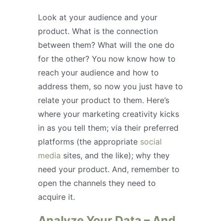
Look at your audience and your
product. What is the connection
between them? What will the one do
for the other? You now know how to
reach your audience and how to
address them, so now you just have to
relate your product to them. Here’s
where your marketing creativity kicks
in as you tell them; via their preferred
platforms (the appropriate
social
media
sites, and the like); why they
need your product. And, remember to
open the channels they need to
acquire it.
Analyze Your Data – And