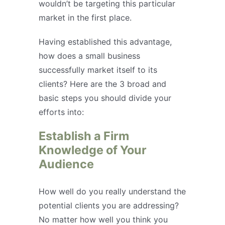
wouldn’t be targeting this particular
market in the first place.
Having established this advantage,
how does a small business
successfully market itself to its
clients? Here are the 3 broad and
basic steps you should divide your
efforts into:
Establish a Firm
Knowledge of Your
Audience
How well do you really understand the
potential clients you are addressing?
No matter how well you think you