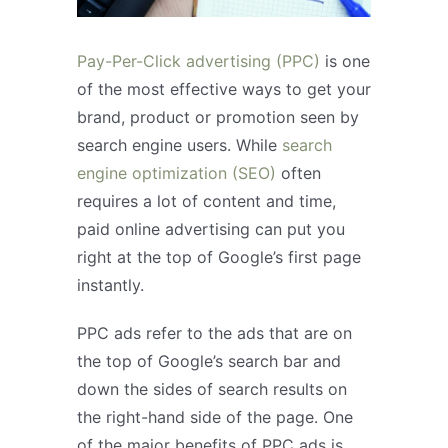
Pay-Per-Click advertising (PPC)
is one
of the most effective ways to get your
brand, product or promotion seen by
search engine users. While
search
engine optimization (SEO)
often
requires a lot of content and time,
paid online advertising can put you
right at the top of Google’s first page
instantly.
PPC ads refer to the ads that are on
the top of Google’s search bar and
down the sides of search results on
the right-hand side of the page. One
of the major benefits of PPC ads is