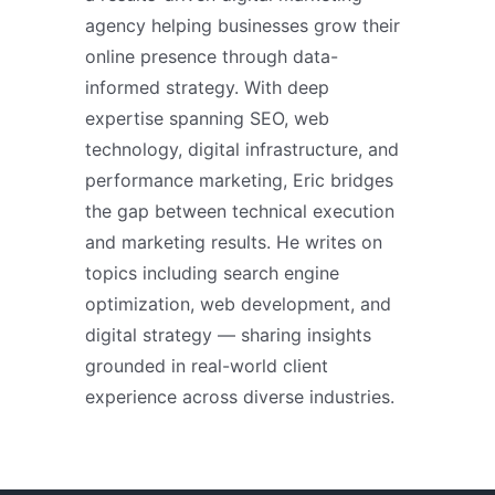
agency helping businesses grow their
online presence through data-
informed strategy. With deep
expertise spanning SEO, web
technology, digital infrastructure, and
performance marketing, Eric bridges
the gap between technical execution
and marketing results. He writes on
topics including search engine
optimization, web development, and
digital strategy — sharing insights
grounded in real-world client
experience across diverse industries.