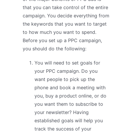
that you can take control of the entire
campaign. You decide everything from
the keywords that you want to target
to how much you want to spend.
Before you set up a PPC campaign,
you should do the following:
You will need to set goals for
your PPC campaign. Do you
want people to pick up the
phone and book a meeting with
you, buy a product online, or do
you want them to subscribe to
your newsletter? Having
established goals will help you
track the success of your