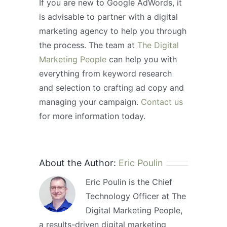
If you are new to Google AdWords, it
is advisable to partner with a digital
marketing agency to help you through
the process. The team at
The Digital
Marketing People
can help you with
everything from keyword research
and selection to crafting ad copy and
managing your campaign.
Contact us
for more information today.
About the Author:
Eric Poulin
Eric Poulin is the Chief
Technology Officer at The
Digital Marketing People,
a results-driven digital marketing