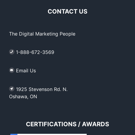
CONTACT US
The Digital Marketing People
1-888-672-3569
Email Us
1925 Stevenson Rd. N.
Oshawa, ON
CERTIFICATIONS / AWARDS