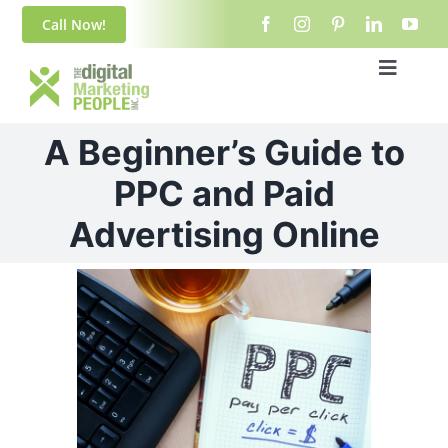
Skip
content
Call Now!
to
content
Toggle
Navigat
Home
A Beginner’s Guide to
About Us
PPC and Paid
Advertising Online
Blog
View
Services
Larger
Image
Contact