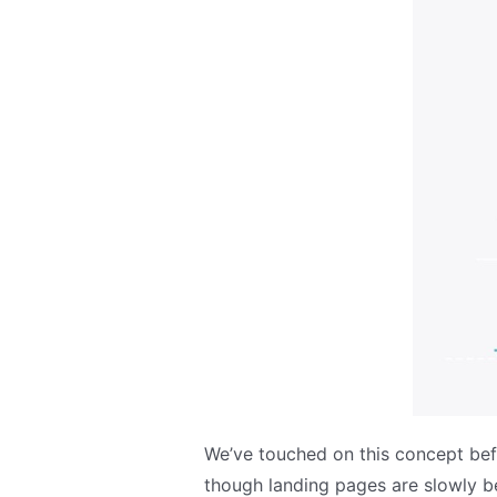
We’ve touched on this concept bef
though landing pages are slowly be