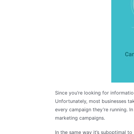
Since you’re looking for informati
Unfortunately, most businesses tak
every campaign they’re running. In
marketing campaigns.
In the same way it’s suboptimal to 