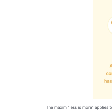
The maxim “less is more” applies t