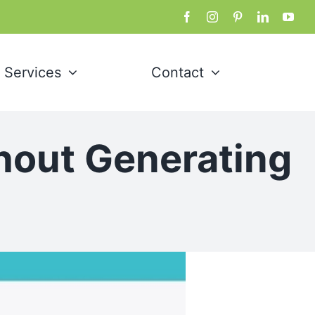
Services
Contact
hout Generating