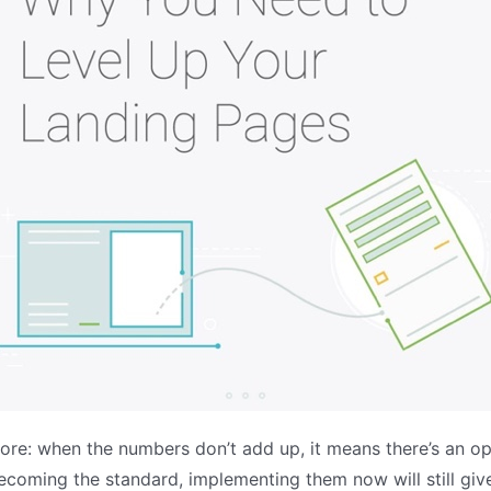
ore: when the numbers don’t add up, it means there’s an op
coming the standard, implementing them now will still give