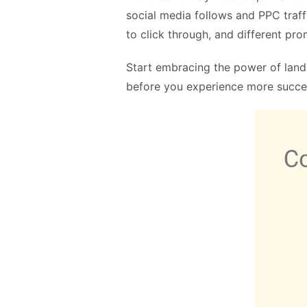
social media follows and PPC traff
to click through, and different p
Start embracing the power of landi
before you experience more succes