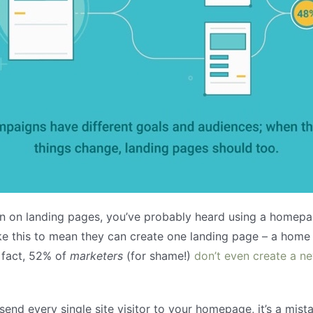
on on landing pages, you’ve probably heard using a homepag
e this to mean they can create one landing page – a home l
 fact, 52% of
marketers
(for shame!)
don’t even create a n
send every single site visitor to your homepage, it’s a mist