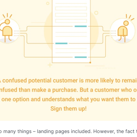
o many things – landing pages included. However, the fact