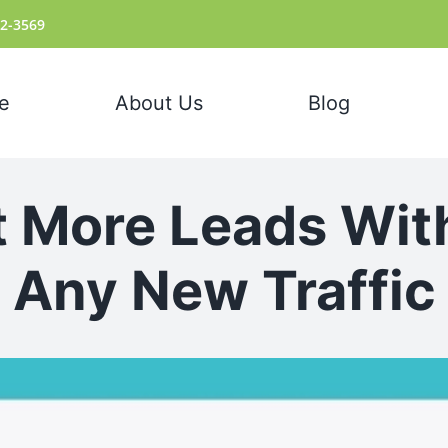
72-3569
e
About Us
Blog
 More Leads Wit
Any New Traffic