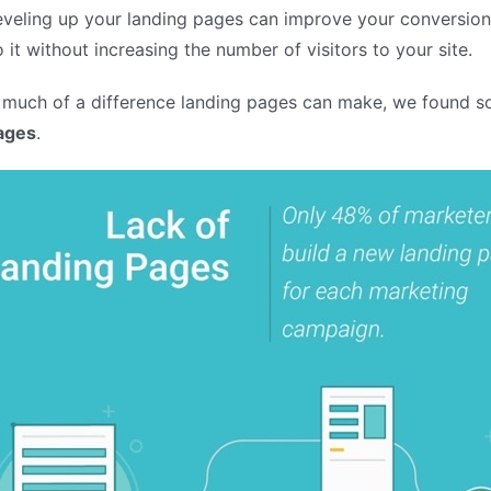
Leveling up your landing pages can improve your conversio
 it without increasing the number of visitors to your site.
 much of a difference landing pages can make, we found s
ages
.