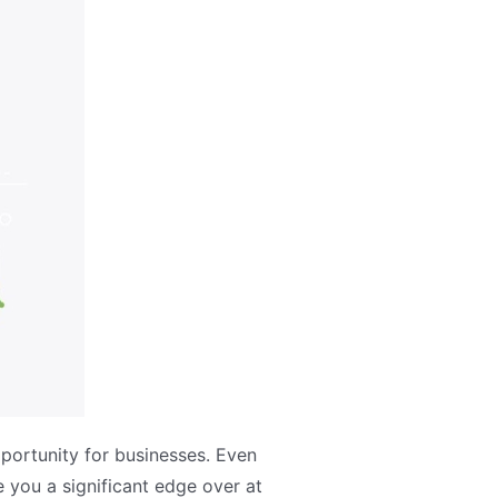
portunity for businesses. Even
 you a significant edge over at