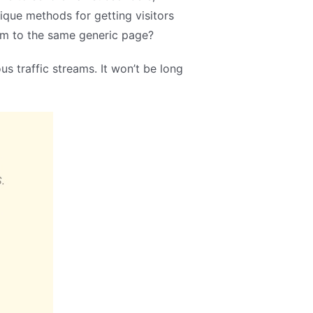
ique methods for getting visitors
em to the same generic page?
s traffic streams. It won’t be long