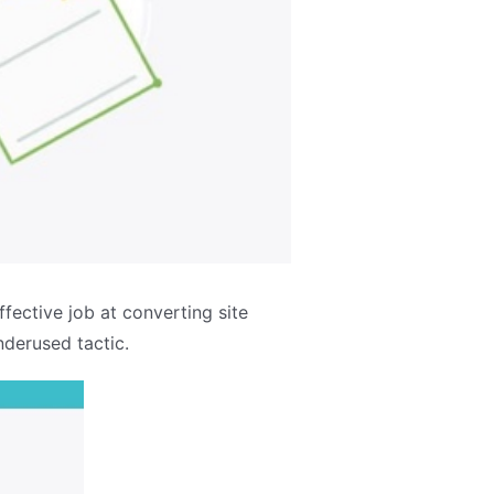
ective job at converting site
nderused tactic.