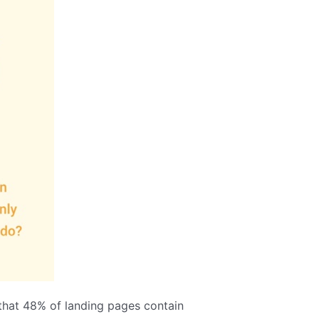
 that 48% of landing pages contain