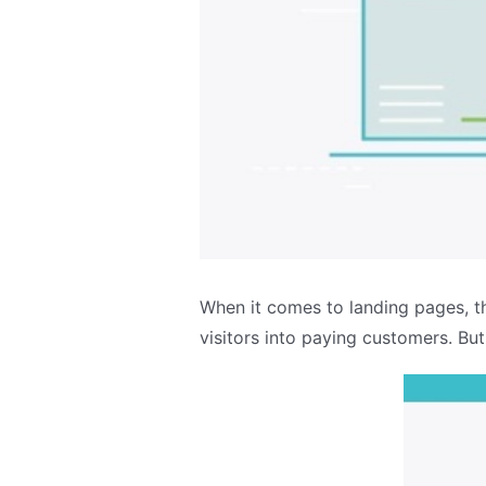
When it comes to landing pages, t
visitors into paying customers. Bu