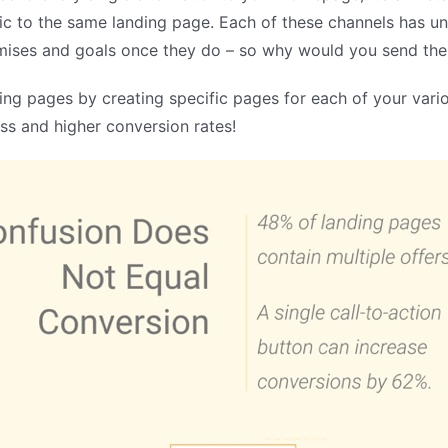
ic to the same landing page. Each of these channels has un
romises and goals once they do – so why would you send th
ng pages by creating specific pages for each of your variou
s and higher conversion rates!