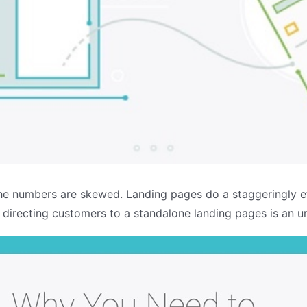
he numbers are skewed. Landing pages do a staggeringly eff
t directing customers to a standalone landing pages is an u