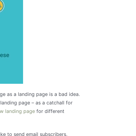
e as a landing page is a bad idea.
anding page – as a catchall for
ew landing page
for different
ake to send email subscribers,