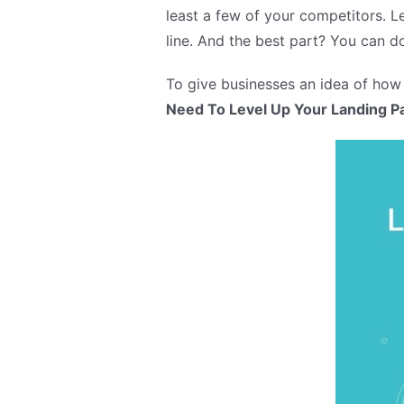
least a few of your competitors. 
line. And the best part? You can do
To give businesses an idea of how
Need To Level Up Your Landing P