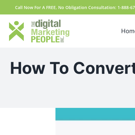
Skip
content
Call Now For A FREE, No Obligation Consultation: 1-888-6
to
content
Hom
How To Convert
View
Larger
Image