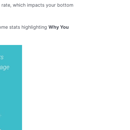
n rate, which impacts your bottom
ome stats highlighting
Why You