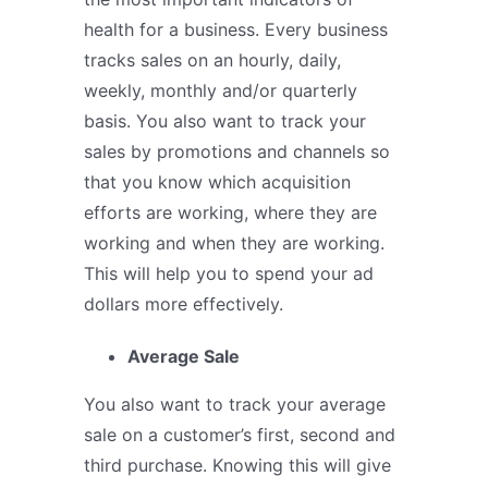
health for a business. Every business
tracks sales on an hourly, daily,
weekly, monthly and/or quarterly
basis. You also want to track your
sales by promotions and channels so
that you know which acquisition
efforts are working, where they are
working and when they are working.
This will help you to spend your ad
dollars more effectively.
Average Sale
You also want to track your average
sale on a customer’s first, second and
third purchase. Knowing this will give