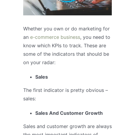
Whether you own or do marketing for
an
e-commerce business
, you need to
know which KPIs to track. These are
some of the indicators that should be
on your radar:
Sales
The first indicator is pretty obvious –
sales:
Sales And Customer Growth
Sales and customer growth are always
the most important indicators of