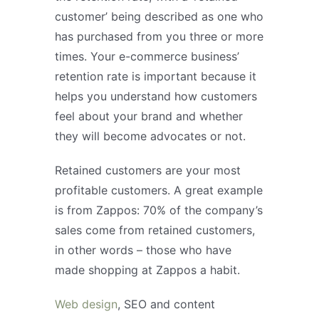
customer’ being described as one who
has purchased from you three or more
times. Your e-commerce business’
retention rate is important because it
helps you understand how customers
feel about your brand and whether
they will become advocates or not.
Retained customers are your most
profitable customers. A great example
is from Zappos: 70% of the company’s
sales come from retained customers,
in other words – those who have
made shopping at Zappos a habit.
Web design
, SEO and content