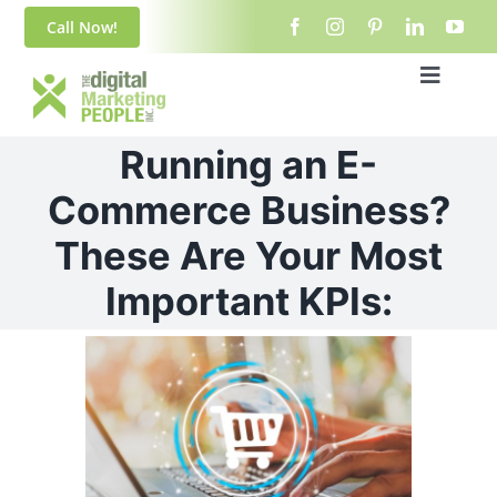
Skip
content
Call Now!
to
content
Toggle
Navigat
Home
Running an E-
About Us
Commerce Business?
These Are Your Most
Blog
Important KPIs:
Services
View
Larger
Contact
Image