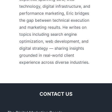
technology, digital infrastructure, and
performance marketing, Eric bridges
the gap between technical execution
and marketing results. He writes on
topics including search engine
optimization, web development, and
digital strategy — sharing insights
grounded in real-world client
experience across diverse industries.
CONTACT US