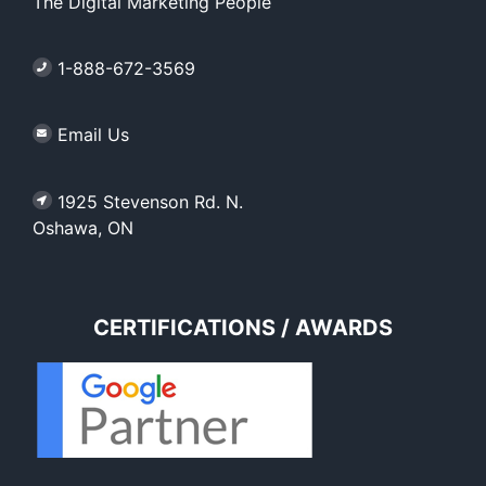
The Digital Marketing People
1-888-672-3569
Email Us
1925 Stevenson Rd. N.
Oshawa, ON
CERTIFICATIONS / AWARDS