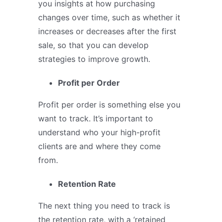
you insights at how purchasing
changes over time, such as whether it
increases or decreases after the first
sale, so that you can develop
strategies to improve growth.
Profit per Order
Profit per order is something else you
want to track. It’s important to
understand who your high-profit
clients are and where they come
from.
Retention Rate
The next thing you need to track is
the retention rate, with a ‘retained