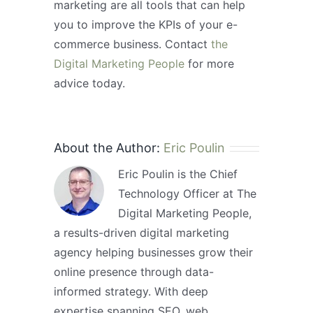
marketing are all tools that can help
you to improve the KPIs of your e-
commerce business. Contact
the
Digital Marketing People
for more
advice today.
About the Author:
Eric Poulin
Eric Poulin is the Chief
Technology Officer at The
Digital Marketing People,
a results-driven digital marketing
agency helping businesses grow their
online presence through data-
informed strategy. With deep
expertise spanning SEO, web