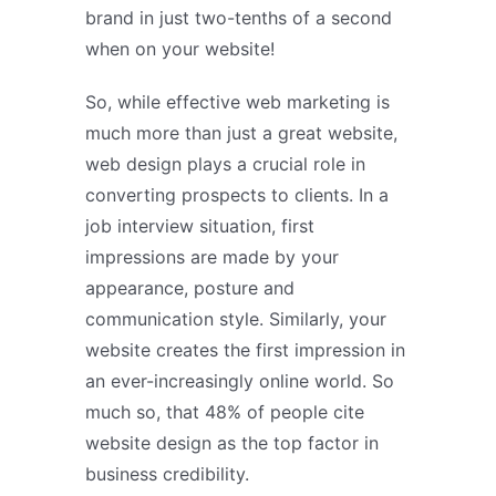
brand in just two-tenths of a second
when on your website!
So, while effective web marketing is
much more than just a great website,
web design plays a crucial role in
converting prospects to clients. In a
job interview situation, first
impressions are made by your
appearance, posture and
communication style. Similarly, your
website creates the first impression in
an ever-increasingly online world. So
much so, that 48% of people cite
website design as the top factor in
business credibility.