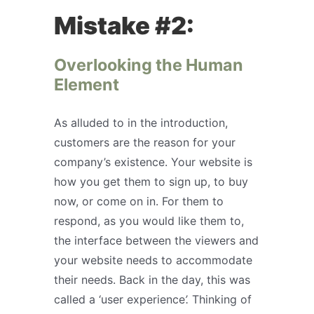
Mistake #2:
Overlooking the Human
Element
As alluded to in the introduction,
customers are the reason for your
company’s existence. Your website is
how you get them to sign up, to buy
now, or come on in. For them to
respond, as you would like them to,
the interface between the viewers and
your website needs to accommodate
their needs. Back in the day, this was
called a ‘user experience
’.
Thinking of