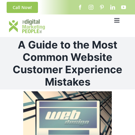
Skip
content
Call Now!
to
content
Toggle
Navigat
Home
A Guide to the Most
About Us
Common Website
Customer Experience
Blog
Mistakes
Services
View
Larger
Contact
Image