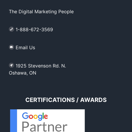
The Digital Marketing People
1-888-672-3569
Email Us
1925 Stevenson Rd. N.
Oshawa, ON
CERTIFICATIONS / AWARDS