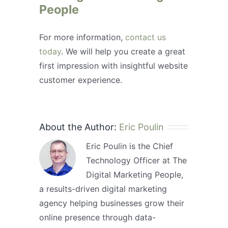
People
For more information,
contact us
today
. We will help you create a great
first impression with insightful website
customer experience.
About the Author:
Eric Poulin
Eric Poulin is the Chief
Technology Officer at The
Digital Marketing People,
a results-driven digital marketing
agency helping businesses grow their
online presence through data-