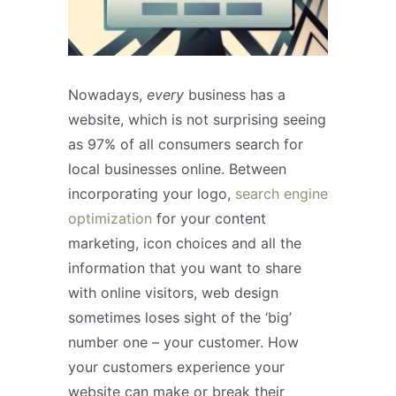
Nowadays,
every
business has a
website, which is not surprising seeing
as 97% of all consumers search for
local businesses online. Between
incorporating your logo,
search engine
optimization
for your content
marketing, icon choices and all the
information that you want to share
with online visitors, web design
sometimes loses sight of the ‘big’
number one – your customer. How
your customers experience your
website can make or break their