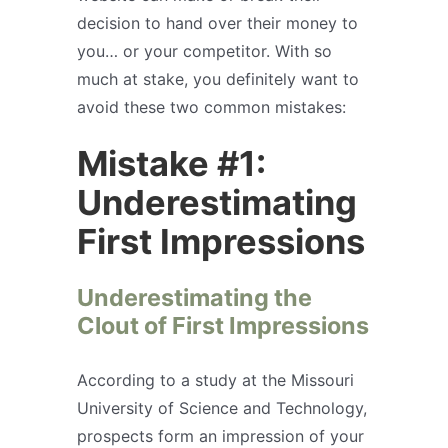
decision to hand over their money to
you… or your competitor. With so
much at stake, you definitely want to
avoid these two common mistakes:
Mistake #1:
Underestimating
First Impressions
Underestimating the
Clout of First Impressions
According to a study at the Missouri
University of Science and Technology,
prospects form an impression of your