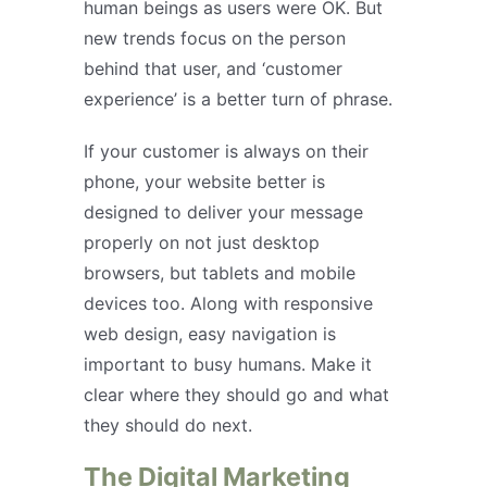
human beings as users were OK. But
new trends focus on the person
behind that user, and ‘customer
experience’ is a better turn of phrase.
If your customer is always on their
phone, your website better is
designed to deliver your message
properly on not just desktop
browsers, but tablets and mobile
devices too. Along with responsive
web design, easy navigation is
important to busy humans. Make it
clear where they should go and what
they should do next.
The Digital Marketing