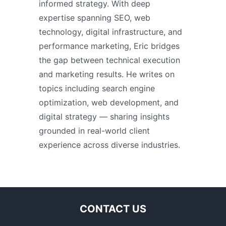
informed strategy. With deep
expertise spanning SEO, web
technology, digital infrastructure, and
performance marketing, Eric bridges
the gap between technical execution
and marketing results. He writes on
topics including search engine
optimization, web development, and
digital strategy — sharing insights
grounded in real-world client
experience across diverse industries.
CONTACT US